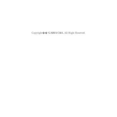
Copyright��
GABIA C&S.
All Right Reserved.