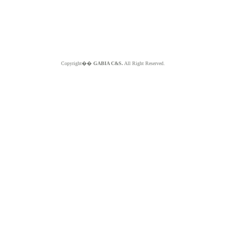
Copyright��
GABIA C&S.
All Right Reserved.